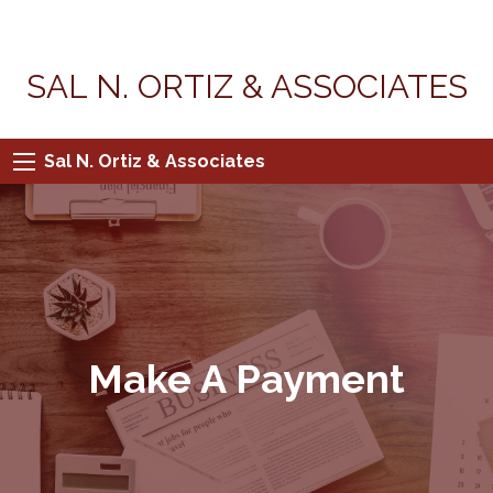
SAL N. ORTIZ & ASSOCIATES
Sal N. Ortiz & Associates
Make A Payment