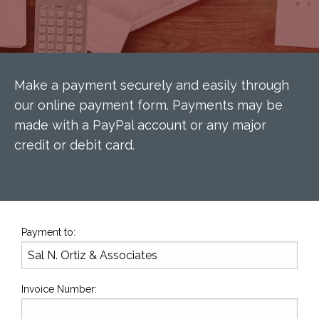
Make a payment securely and easily through
our online payment form. Payments may be
made with a PayPal account or any major
credit or debit card.
Payment to:
Invoice Number: