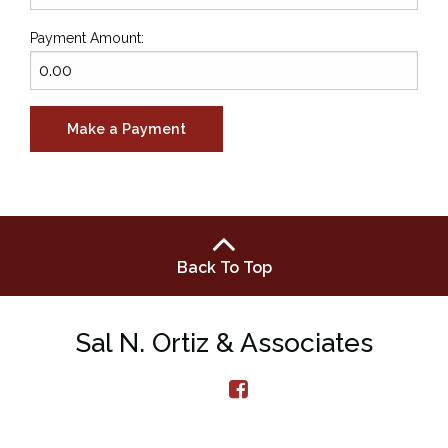
Payment Amount:
Back To Top
Sal N. Ortiz & Associates