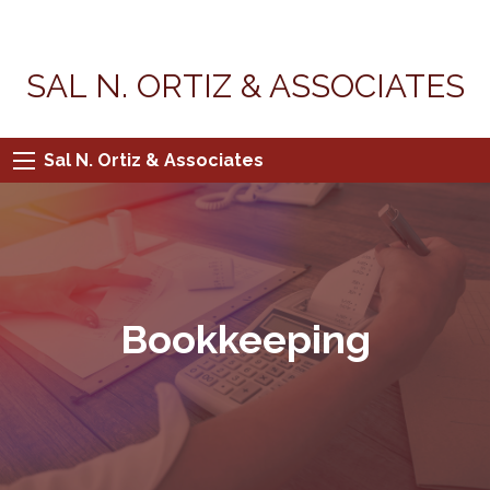
SAL N. ORTIZ & ASSOCIATES
Sal N. Ortiz & Associates
Bookkeeping