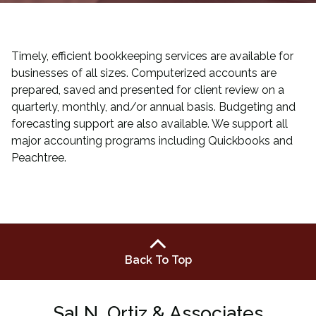
Timely, efficient bookkeeping services are available for
businesses of all sizes. Computerized accounts are
prepared, saved and presented for client review on a
quarterly, monthly, and/or annual basis. Budgeting and
forecasting support are also available. We support all
major accounting programs including Quickbooks and
Peachtree.
Back To Top
Sal N. Ortiz & Associates